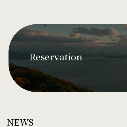
Reservation
NEWS