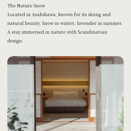
The Nature Snow
Located in Asahikawa, known for its skiing and
natural beauty. Snow in winter, lavender in summer.
A stay immersed in nature with Scandinavian
design.