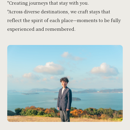
"Creating journeys that stay with you.
"Across diverse destinations, we craft stays that
reflect the spirit of each place—moments to be fully
experienced and remembered.