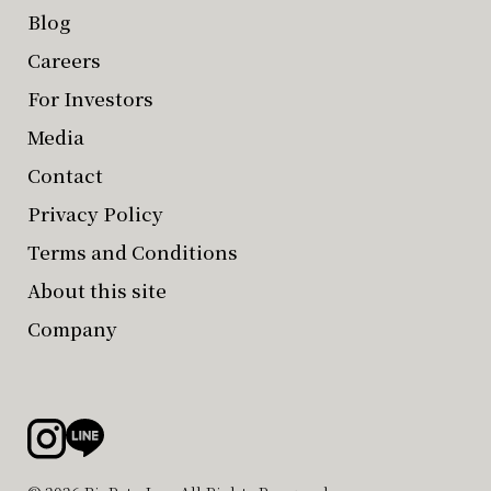
Blog
Careers
For Investors
Media
Contact
Privacy Policy
Terms and Conditions
About this site
Company