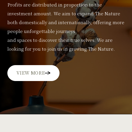
Profits are distributed in proportion to the
investment amount.
We aim to expand The Nature
both domestically and internationally, offering more
people unforgettable journeys
and spaces to discover their true selves. We are
looking for you to join us in growing The Nature.
VIEW MORE