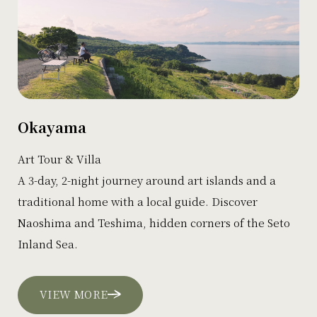
Okayama
Art Tour & Villa
A 3-day, 2-night journey around art islands and a
traditional home with a local guide. Discover
Naoshima and Teshima, hidden corners of the Seto
Inland Sea.
VIEW MORE