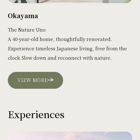
Okayama
The Nature Uno
A 40-year-old home, thoughtfully renovated.
Experience timeless Japanese living, free from the
clock.Slow down and reconnect with nature.
VIEW MORE
Experiences