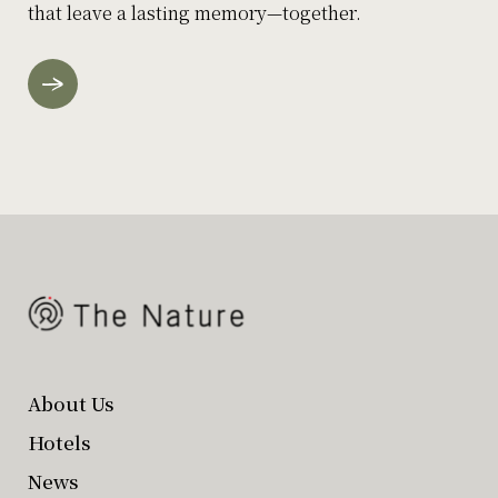
that leave a lasting memory—together.
About Us
Hotels
News