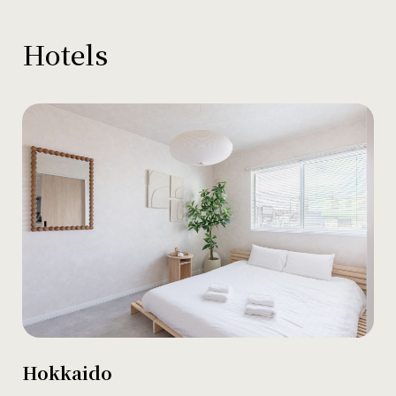
Hotels
Hokkaido