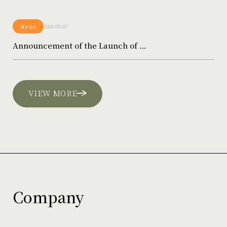
News
2026.05.07
Announcement of the Launch of …
VIEW MORE
Company