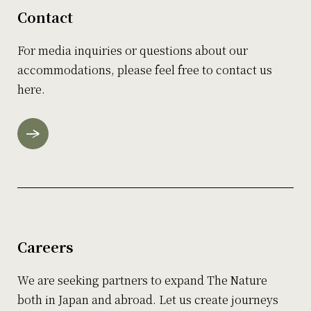
Contact
For media inquiries or questions about our
accommodations, please feel free to contact us
here.
Careers
We are seeking partners to expand The Nature
both in Japan and abroad. Let us create journeys