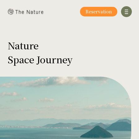
Reservation
Nature
Space Journey