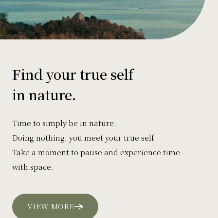
Find your true self
in nature.
Time to simply be in nature.
Doing nothing, you meet your true self.
Take a moment to pause and experience time
with space.
VIEW MORE