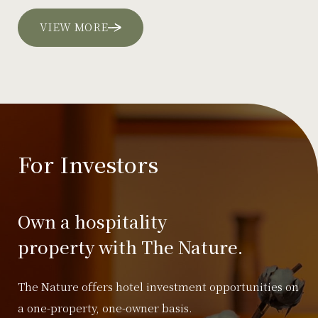
VIEW MORE
For Investors
Own a hospitality
property with The Nature.
The Nature offers hotel investment opportunities on
a one-property, one-owner basis.